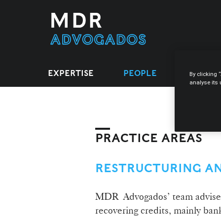
EXPERTISE
PEOPLE
LEGAL 
By clicking 
analyse its
PRACTICE AREAS
RESTRUCTURING A
MDR Advogados’ team advises c
recovering credits, mainly ban