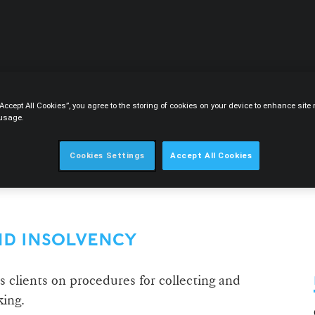
CIRCLE
CONTENT
CAREERS
ABOUT
“Accept All Cookies”, you agree to the storing of cookies on your device to enhance sit
 usage.
Cookies Settings
Accept All Cookies
ND INSOLVENCY
lients on procedures for collecting and
king.