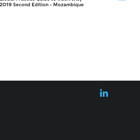
2019 Second Edition - Mozambique