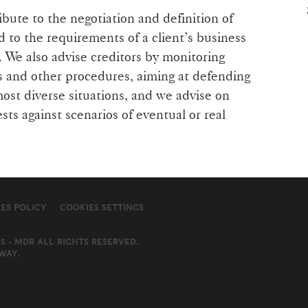
bute to the negotiation and definition of
d to the requirements of a client’s business
. We also advise creditors by monitoring
s and other procedures, aiming at defending
most diverse situations, and we advise on
ests against scenarios of eventual or real
ES POLICY
COOKIES SETTINGS
S - MDR ALL RIGHTS RESERVED.
WAY
.