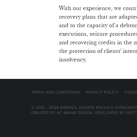
With our experience, we contri
recovery plans that are adapte
and to the capacity of a debtor
executions, seizure procedure
and recovering credits in the 
the protection of clients' inter
insolvency.
TERMS AND CONDITIONS
PRIVACY POLICY
COOKI
© 2021 - 2026 MENDES, DUARTE ROCHA E ASSOCIADO
CREATED BY
AC BRAND DESIGN
. DEVELOPED BY
SOFT