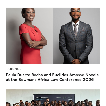
18.06.2026
Paula Duarte Rocha and Euclides Amosse Novele
at the Bowmans Africa Law Conference 2026