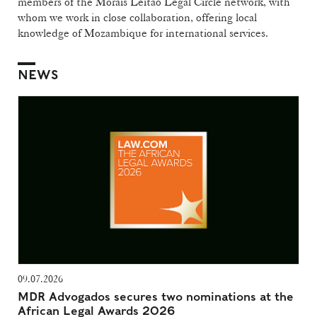
members of the Morais Leitão Legal Circle network, with
whom we work in close collaboration, offering local
knowledge of Mozambique for international services.
NEWS
09.07.2026
MDR Advogados secures two nominations at the
African Legal Awards 2026