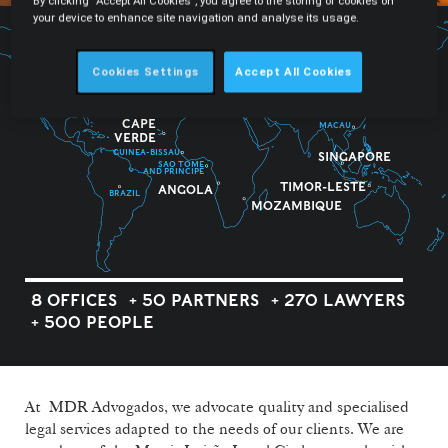
By clicking “Accept All Cookies”, you agree to the storing of cookies on
your device to enhance site navigation and analyse its usage.
Cookies Settings
Accept All Cookies
PORTUGAL
CAPE
MACAU
VERDE
GUINEA-BISSAU
SINGAPORE
SAO TOME
AND PRINCIPE
TIMOR-LESTE
ANGOLA
BRAZIL
MOZAMBIQUE
8 OFFICES
+ 50 PARTNERS
+ 270 LAWYERS
+ 500 PEOPLE
At MDR Advogados, we advocate quality and specialised
legal services adapted to the needs of our clients. We are