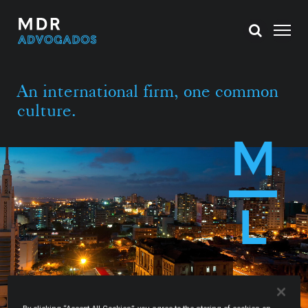
An international firm, one common
culture.
M
L