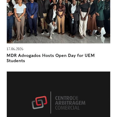
17.06.2026
MDR Advogados Hosts Open Day for UEM
Students