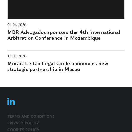
09.06.2026
MDR Advogados sponsors the 4th International
Arbitration Conference in Mozambique
13.05.2026
Morais Leitão Legal Circle announces new
strategic partnership in Macau
TERMS AND CONDITIONS
PRIVACY POLICY
COOKIES POLICY