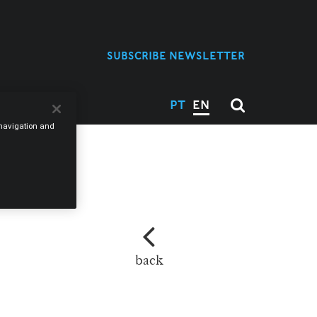
SUBSCRIBE NEWSLETTER
 US
PT
EN
e navigation and
M
back
L