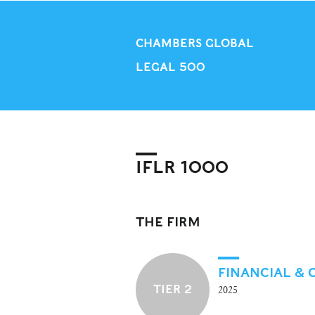
CHAMBERS GLOBAL
LEGAL 500
IFLR 1000
THE FIRM
FINANCIAL &
TIER 2
2025