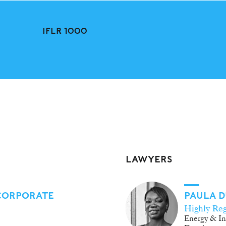
IFLR 1000
LAWYERS
 CORPORATE
PAULA 
Highly Re
Energy & In