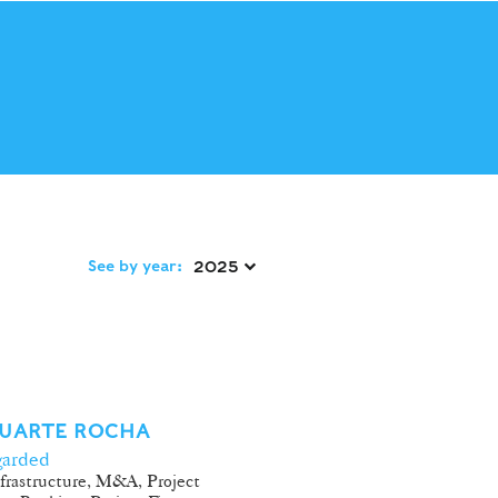
See by year:
2025 
DUARTE ROCHA
garded
frastructure, M&A, Project