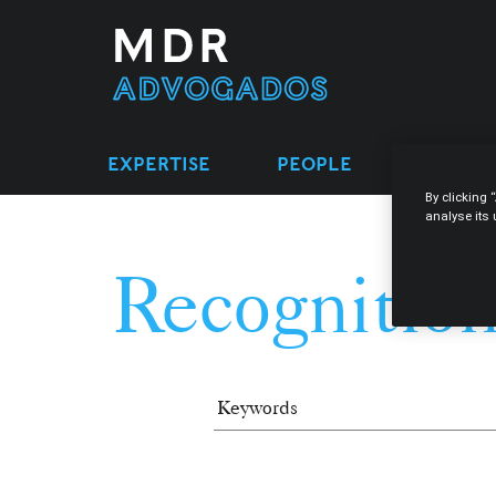
EXPERTISE
PEOPLE
LEGAL 
By clicking 
analyse its
Recognition