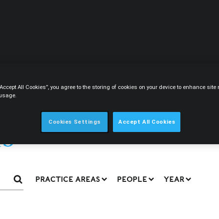
CIRCLE
CONTENT
CAREERS
ABOUT
“Accept All Cookies”, you agree to the storing of cookies on your device to enhance sit
 usage.
s
Cookies Settings
Accept All Cookies
PRACTICE AREAS
PEOPLE
YEAR