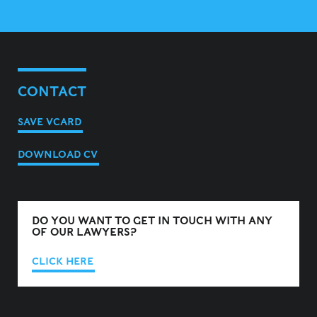
CONTACT
SAVE VCARD
DOWNLOAD CV
DO YOU WANT TO GET IN TOUCH WITH ANY
OF OUR LAWYERS?
CLICK HERE