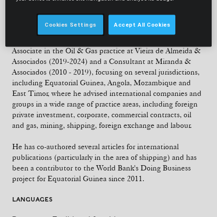
member of the international Banking & Finance
department.
Cookies Settings
Accept All Cookies
With fifteen years of experience, Francisco was a Senior
Associate in the Oil & Gas practice at Vieira de Almeida &
Associados (2019-2024) and a Consultant at Miranda &
Associados (2010 - 2019), focusing on several jurisdictions,
including Equatorial Guinea, Angola, Mozambique and
East Timor, where he advised international companies and
groups in a wide range of practice areas, including foreign
private investment, corporate, commercial contracts, oil
and gas, mining, shipping, foreign exchange and labour.
He has co-authored several articles for international
publications (particularly in the area of shipping) and has
been a contributor to the World Bank's Doing Business
project for Equatorial Guinea since 2011.
LANGUAGES