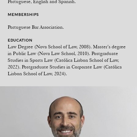
Portuguese, English and Spanish.
MEMBERSHIPS
Portuguese Bar Association.
EDUCATION
Law Degree (Nova School of Law, 2008). Master’s degree
in Public Law (Nova Law School, 2010). Postgraduate
Studies in Sports Law (Católica Lisbon School of Law,
2022). Postgraduate Studies in Corporate Law (Católica
Lisbon School of Law, 2024).