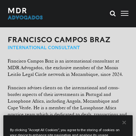
FRANCISCO CAMPOS BRAZ
INTERNATIONAL CONSULTANT
Francisco Campos Braz is an international consultant at
MDR Advogados, the exclusive member of the Morais
Leitão Legal Circle network in Mozambique, since 2024.
Francisco advises clients on the international and cross-
border aspects of their investments in Portugal and
Lusophone Africa, including Angola, Mozambique and
Cape Verde. He is a member of the Lusophone Africa
practice team which is dedicated to deals, transactions and
advising international clients investing in these markets.
Francisco is also part of ML's international Oil & Gas
By clicking “Accept All Cookies”, you agree to the storing of cookies on
(including mining) and Shipping teams and was also a
your device to enhance site navigation and analyse its usage.