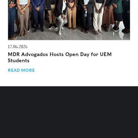
17.06.2026
MDR Advogados Hosts Open Day for UEM
Students
READ MORE
TERMS AND CONDITIONS
PRIVACY POLICY
COOKIES POLICY