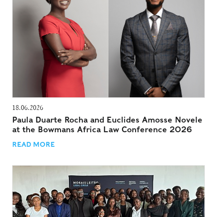
18.06.2026
Paula Duarte Rocha and Euclides Amosse Novele
at the Bowmans Africa Law Conference 2026
READ MORE