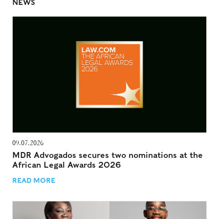
NEWS
09.07.2026
MDR Advogados secures two nominations at the
African Legal Awards 2026
READ MORE