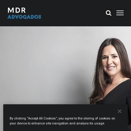
By clicking “Accept All Cookies”, you agree to the storing of cookies on
your device to enhance site navigation and analyse its usage.