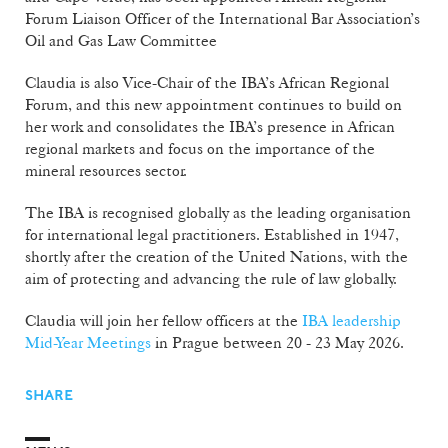
Forum Liaison Officer of the International Bar Association’s
Oil and Gas Law Committee
Claudia is also Vice-Chair of the IBA’s African Regional
Forum, and this new appointment continues to build on
her work and consolidates the IBA’s presence in African
regional markets and focus on the importance of the
mineral resources sector.
The IBA is recognised globally as the leading organisation
for international legal practitioners. Established in 1947,
shortly after the creation of the United Nations, with the
aim of protecting and advancing the rule of law globally.
Claudia will join her fellow officers at the
IBA leadership
Mid-Year Meetings
in Prague between 20 - 23 May 2026.
SHARE