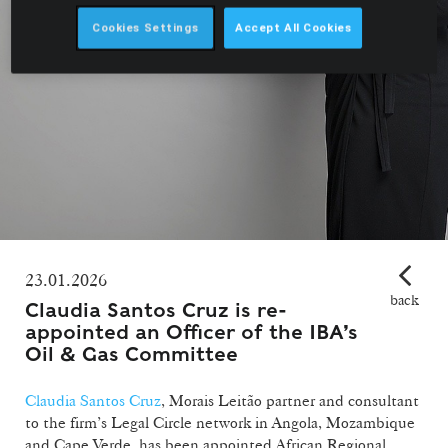
Cookies Settings
Accept All Cookies
23.01.2026
back
Claudia Santos Cruz is re-
appointed an Officer of the IBA’s
Oil & Gas Committee
Claudia Santos Cruz
, Morais Leitão partner and consultant
to the firm’s Legal Circle network in Angola, Mozambique
and Cape Verde, has been appointed African Regional