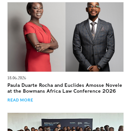
18.06.2026
Paula Duarte Rocha and Euclides Amosse Novele
at the Bowmans Africa Law Conference 2026
READ MORE