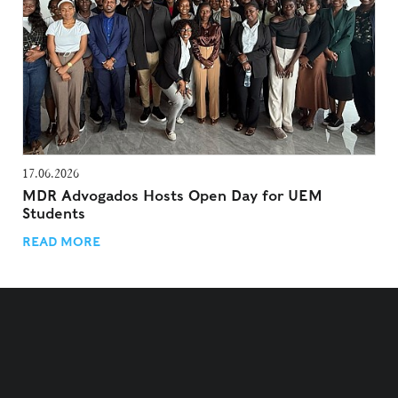
17.06.2026
MDR Advogados Hosts Open Day for UEM
Students
READ MORE
TERMS AND CONDITIONS