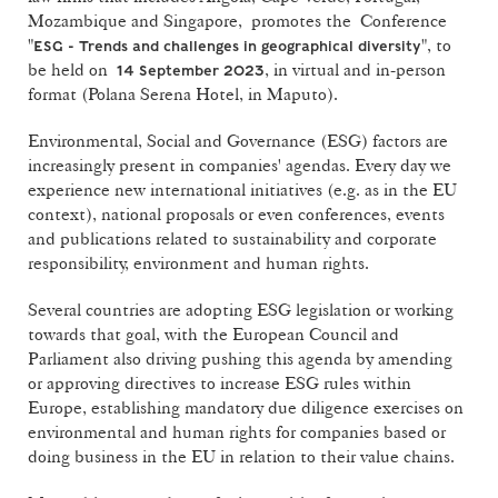
Mozambique and Singapore, promotes the Conference
"
", to
ESG - Trends and challenges in geographical diversity
be held on
, in virtual and in-person
14 September 2023
format (Polana Serena Hotel, in Maputo).
Environmental, Social and Governance (ESG) factors are
increasingly present in companies' agendas. Every day we
experience new international initiatives (e.g. as in the EU
context), national proposals or even conferences, events
and publications related to sustainability and corporate
responsibility, environment and human rights.
Several countries are adopting ESG legislation or working
towards that goal, with the European Council and
Parliament also driving pushing this agenda by amending
or approving directives to increase ESG rules within
Europe, establishing mandatory due diligence exercises on
environmental and human rights for companies based or
doing business in the EU in relation to their value chains.