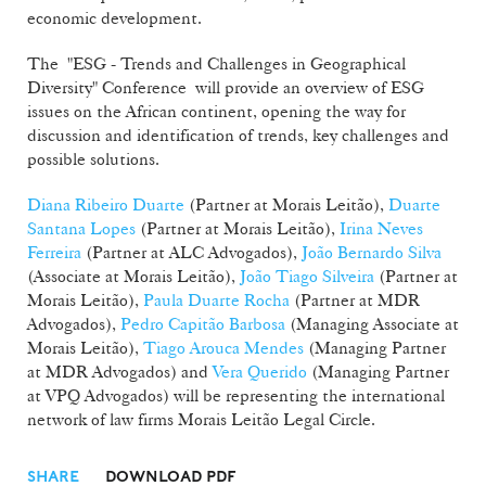
economic development.
The "ESG - Trends and Challenges in Geographical
Diversity" Conference will provide an overview of ESG
issues on the African continent, opening the way for
discussion and identification of trends, key challenges and
possible solutions.
Diana Ribeiro Duarte
(Partner at Morais Leitão),
Duarte
Santana Lopes
(Partner at Morais Leitão),
Irina Neves
Ferreira
(Partner at ALC Advogados),
João Bernardo Silva
(Associate at Morais Leitão),
João Tiago Silveira
(Partner at
Morais Leitão),
Paula Duarte Rocha
(Partner at MDR
Advogados),
Pedro Capitão Barbosa
(Managing Associate at
Morais Leitão),
Tiago Arouca Mendes
(Managing Partner
at MDR Advogados) and
Vera Querido
(Managing Partner
at VPQ Advogados) will be representing the international
network of law firms Morais Leitão Legal Circle.
SHARE
DOWNLOAD PDF