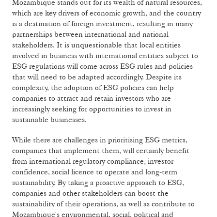
Mozambique stands out for its wealth of natural resources,
which are key drivers of economic growth, and the country
is a destination of foreign investment, resulting in many
partnerships between international and national
stakeholders. It is unquestionable that local entities
involved in business with international entities subject to
ESG regulations will come across ESG rules and policies
that will need to be adapted accordingly. Despite its
complexity, the adoption of ESG policies can help
companies to attract and retain investors who are
increasingly seeking for opportunities to invest in
sustainable businesses.
While there are challenges in prioritising ESG metrics,
companies that implement them, will certainly benefit
from international regulatory compliance, investor
confidence, social licence to operate and long-term
sustainability. By taking a proactive approach to ESG,
companies and other stakeholders can boost the
sustainability of their operations, as well as contribute to
Mozambique's environmental, social, political and