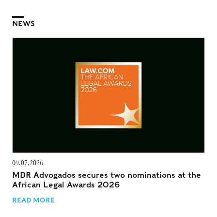
NEWS
09.07.2026
MDR Advogados secures two nominations at the
African Legal Awards 2026
READ MORE