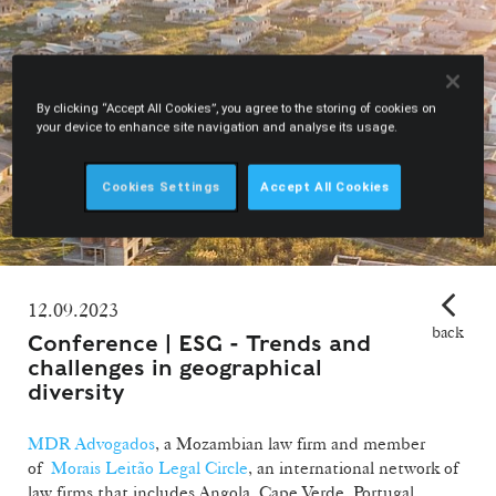
By clicking “Accept All Cookies”, you agree to the storing of cookies on
your device to enhance site navigation and analyse its usage.
Cookies Settings
Accept All Cookies
12.09.2023
back
Conference | ESG - Trends and
challenges in geographical
diversity
MDR Advogados
, a Mozambian law firm and member
of
Morais Leitão Legal Circle
, an international network of
law firms that includes Angola, Cape Verde, Portugal,